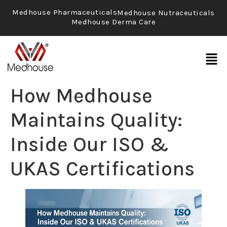
Medhouse Pharmaceuticals
Medhouse Nutraceuticals
Medhouse Derma Care
How Medhouse
Maintains Quality:
Inside Our ISO &
UKAS Certifications