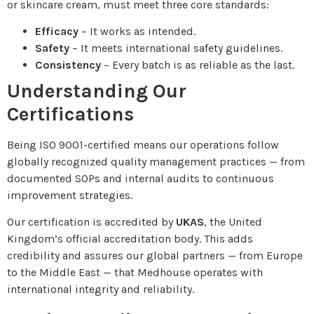
or skincare cream, must meet three core standards:
Efficacy
– It works as intended.
Safety
– It meets international safety guidelines.
Consistency
– Every batch is as reliable as the last.
Understanding Our
Certifications
Being ISO 9001-certified means our operations follow
globally recognized quality management practices — from
documented SOPs and internal audits to continuous
improvement strategies.
Our certification is accredited by
UKAS
, the United
Kingdom’s official accreditation body. This adds
credibility and assures our global partners — from Europe
to the Middle East — that Medhouse operates with
international integrity and reliability.