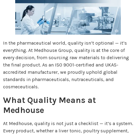
In the pharmaceutical world, quality isn’t optional — it’s
everything. At Medhouse Group, quality is at the core of
every decision, from sourcing raw materials to delivering
the final product. As an ISO 9001-certified and UKAS-
accredited manufacturer, we proudly uphold global
standards in pharmaceuticals, nutraceuticals, and
cosmeceuticals.
What Quality Means at
Medhouse
At Medhouse, quality is not just a checklist — it’s a system.
Every product, whether a liver tonic, poultry supplement,