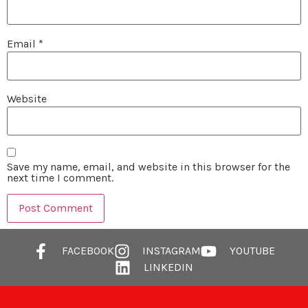
Email
*
Website
Save my name, email, and website in this browser for the
next time I comment.
FACEBOOK
INSTAGRAM
YOUTUBE
LINKEDIN