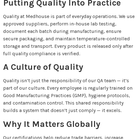
Putting Quality Into Practice
Quality at Medhouse is part of everyday operations. We use
approved suppliers, perform in-house lab testing,
document each batch during manufacturing, ensure
secure packaging, and maintain temperature-controlled
storage and transport. Every product is released only after
full quality compliance is verified.
A Culture of Quality
Quality isn’t just the responsibility of our QA team — it’s
part of our culture. Every employee is regularly trained on
Good Manufacturing Practices (GMP), hygiene protocols,
and contamination control. This shared responsibility
builds a system that doesn’t just comply — it excels.
Why It Matters Globally
Our certifications help reduce trade barriers, increase