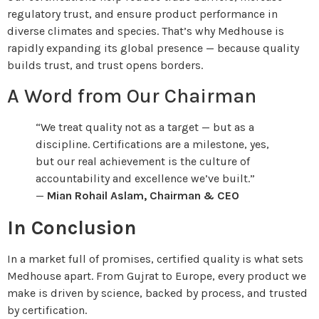
regulatory trust, and ensure product performance in
diverse climates and species. That’s why Medhouse is
rapidly expanding its global presence — because quality
builds trust, and trust opens borders.
A Word from Our Chairman
“We treat quality not as a target — but as a
discipline. Certifications are a milestone, yes,
but our real achievement is the culture of
accountability and excellence we’ve built.”
—
Mian Rohail Aslam, Chairman & CEO
In Conclusion
In a market full of promises, certified quality is what sets
Medhouse apart. From Gujrat to Europe, every product we
make is driven by science, backed by process, and trusted
by certification.