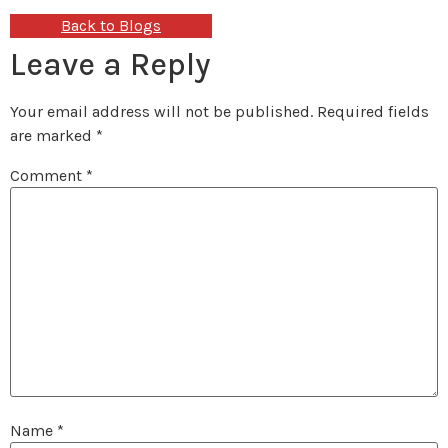
Back to Blogs
Leave a Reply
Your email address will not be published.
Required fields
are marked
*
Comment
*
Name
*