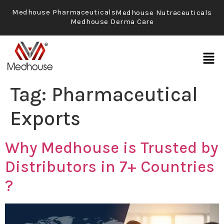
Medhouse Pharmaceuticals
Medhouse Nutraceuticals
Medhouse Derma Care
Tag:
Pharmaceutical
Exports
Why Medhouse is Trusted by
Distributors in 7+ Countries
?