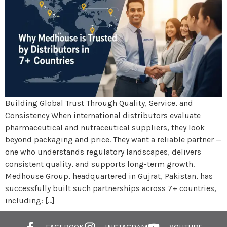
Building Global Trust Through Quality, Service, and
Consistency When international distributors evaluate
pharmaceutical and nutraceutical suppliers, they look
beyond packaging and price. They want a reliable partner —
one who understands regulatory landscapes, delivers
consistent quality, and supports long-term growth.
Medhouse Group, headquartered in Gujrat, Pakistan, has
successfully built such partnerships across 7+ countries,
including: […]