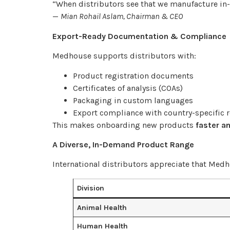
“When distributors see that we manufacture in-h
—
Mian Rohail Aslam, Chairman & CEO
Export-Ready Documentation & Compliance
Medhouse supports distributors with:
Product registration documents
Certificates of analysis (COAs)
Packaging in custom languages
Export compliance with country-specific 
This makes onboarding new products
faster an
A Diverse, In-Demand Product Range
International distributors appreciate that Medh
Division
Animal Health
Human Health