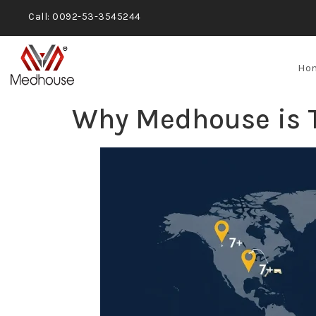
Call: 0092-53-3545244
Ho
Why Medhouse is Tr