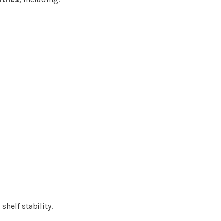
shelf stability.