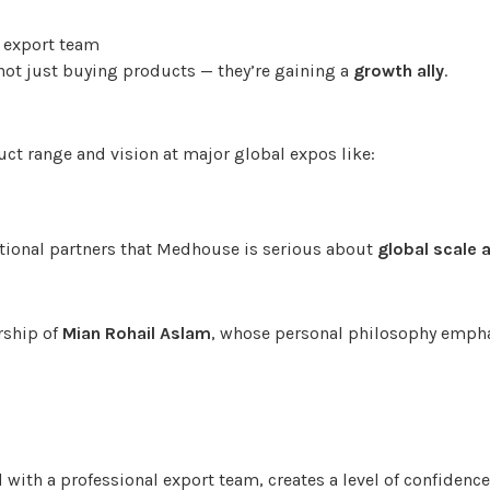
 export team
not just buying products — they’re gaining a
growth ally
.
t range and vision at major global expos like:
ational partners that Medhouse is serious about
global scale 
rship of
Mian Rohail Aslam
, whose personal philosophy empha
with a professional export team, creates a level of confidenc