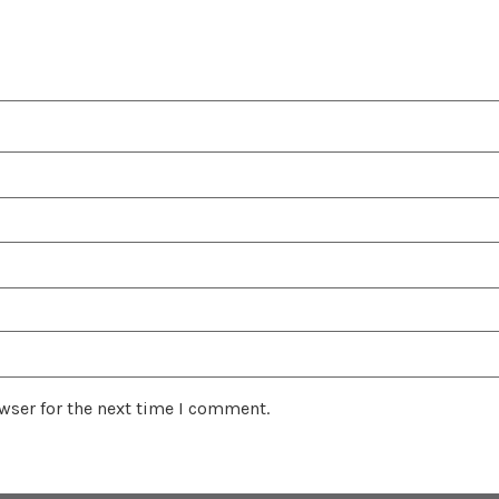
wser for the next time I comment.