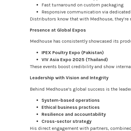
Fast turnaround on custom packaging
Responsive communication via dedicated
Distributors know that with Medhouse, they’re 
Presence at Global Expos
Medhouse has consistently showcased its produc
IPEX Poultry Expo (Pakistan)
VIV Asia Expo 2025 (Thailand)
These events boost credibility and show intern
Leadership with Vision and Integrity
Behind Medhouse’s global success is the leade
System-based operations
Ethical business practices
Resilience and accountability
Cross-sector strategy
His direct engagement with partners, combined 