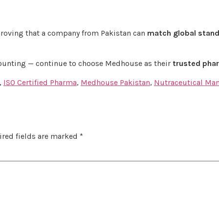
proving that a company from Pakistan can
match global stan
counting — continue to choose Medhouse as their
trusted phar
,
ISO Certified Pharma
,
Medhouse Pakistan
,
Nutraceutical Ma
red fields are marked
*