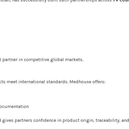
 partner in competitive global markets.
ts meet international standards. Medhouse offers:
ocumentation
gives partners confidence in product origin, traceability, and 