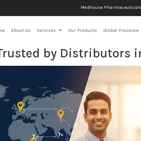
Medhouse Pharmaceutical
me
About Us
Services
Our Products
Global Presence
usted by Distributors i