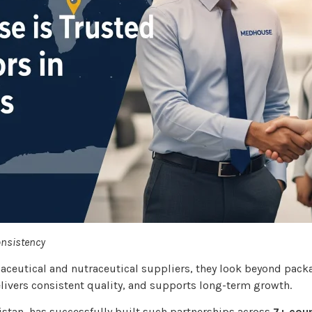
onsistency
aceutical and nutraceutical suppliers, they look beyond pack
ivers consistent quality, and supports long-term growth.
istan, has successfully built such partnerships across
7+ coun