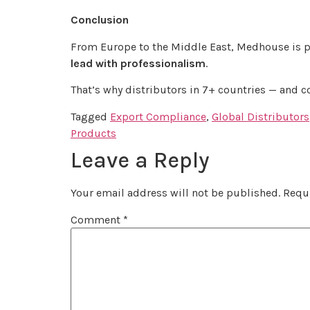
Conclusion
From Europe to the Middle East, Medhouse is 
lead with professionalism
.
That’s why distributors in 7+ countries — and 
Tagged
Export Compliance
,
Global Distributors
Products
Leave a Reply
Your email address will not be published.
Requi
Comment
*