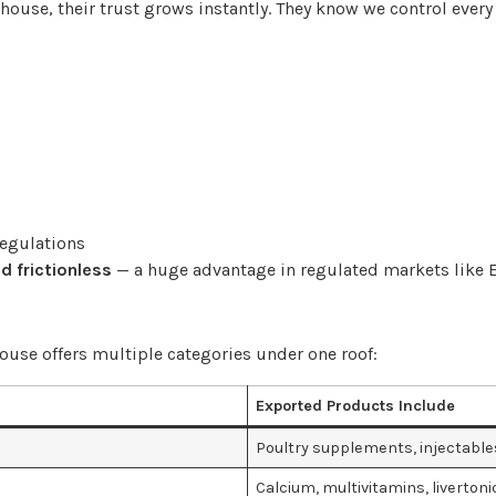
ouse, their trust grows instantly. They know we control every 
regulations
d frictionless
— a huge advantage in regulated markets like E
ouse offers multiple categories under one roof:
Exported Products Include
Poultry supplements, injectable
Calcium, multivitamins, livertoni