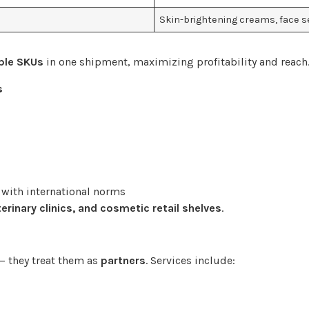
Skin-brightening creams, face s
ple SKUs
in one shipment, maximizing profitability and reach
s
 with international norms
erinary clinics, and cosmetic retail shelves
.
— they treat them as
partners
. Services include: