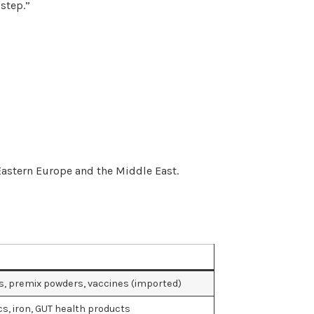
step.”
astern Europe and the Middle East.
s, premix powders, vaccines (imported)
cs, iron, GUT health products