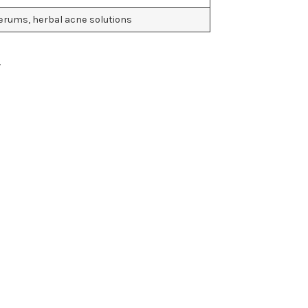
erums, herbal acne solutions
.