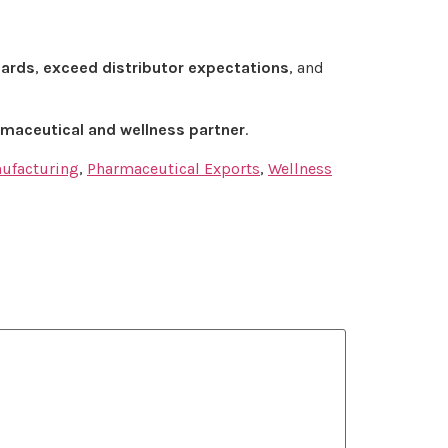
dards
,
exceed distributor expectations
, and
maceutical and wellness partner
.
nufacturing
,
Pharmaceutical Exports
,
Wellness