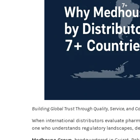
Building Global Trust Through Quality, Service, and C
When international distributors evaluate pharm
one who understands regulatory landscapes, del
Medhouse Group
, headquartered in Gujrat, Pak