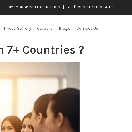
s
Medhouse Nutraceuticals
Medhouse Derma Care
Photo Gallery
Careers
Blogs
Contact Us
n 7+ Countries ?