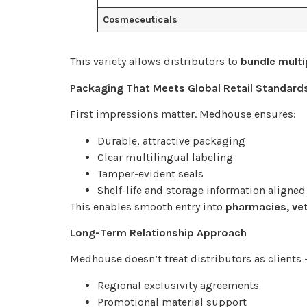
Cosmeceuticals
This variety allows distributors to
bundle multi
Packaging That Meets Global Retail Standard
First impressions matter. Medhouse ensures:
Durable, attractive packaging
Clear multilingual labeling
Tamper-evident seals
Shelf-life and storage information aligned
This enables smooth entry into
pharmacies, vet
Long-Term Relationship Approach
Medhouse doesn’t treat distributors as clients 
Regional exclusivity agreements
Promotional material support