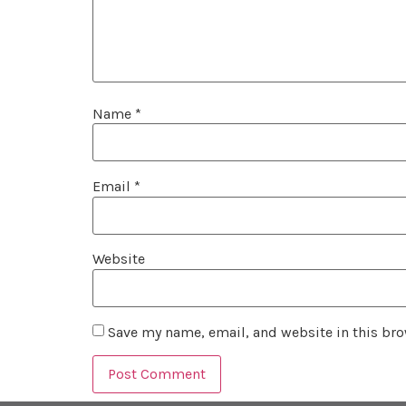
Name
*
Email
*
Website
Save my name, email, and website in this bro