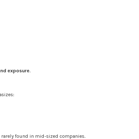
and exposure
.
sizes:
e rarely found in mid-sized companies.