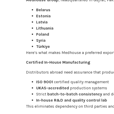
Belarus
Estonia
Latvia
Lithuania
Poland
Syria
Türkiye
Here’s what makes Medhouse a preferred export
Certified In-House Manufacturing
Distributors abroad need assurance that produc
ISO 9001
certified quality management
UKAS-accredited
production systems
Strict
batch-to-batch consistency
and d
In-house R&D and quality control lab
This eliminates dependency on third parties and 