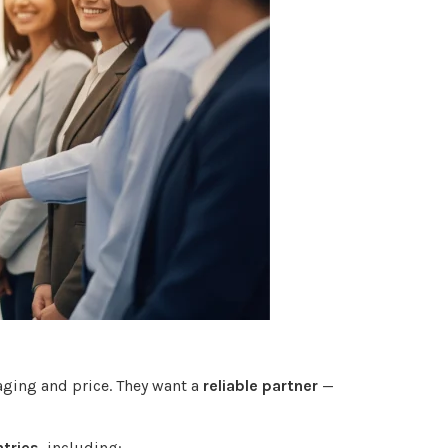
aging and price. They want a
reliable partner
—
tries
, including: